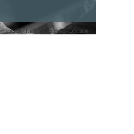
Flautist - Pianist - Composer - Educator
Mailing List
Enter your email here
*
Yes, subscribe me to your newsletter.
*
Subscribe