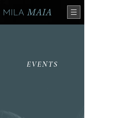
MAIA
MILA
EVENTS