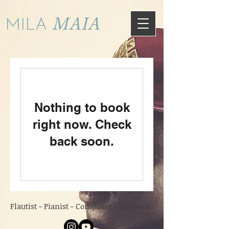
MAIA
MILA
Nothing to book
right now. Check
back soon.
Flautist - Pianist - Composer - Educator