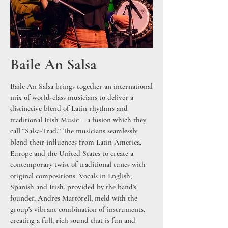
Baile An Salsa
Baile An Salsa brings together an international
mix of world-class musicians to deliver a
distinctive blend of Latin rhythms and
traditional Irish Music – a fusion which they
call “Salsa-Trad.” The musicians seamlessly
blend their influences from Latin America,
Europe and the United States to create a
contemporary twist of traditional tunes with
original compositions. Vocals in English,
Spanish and Irish, provided by the band’s
founder, Andres Martorell, meld with the
group’s vibrant combination of instruments,
creating a full, rich sound that is fun and