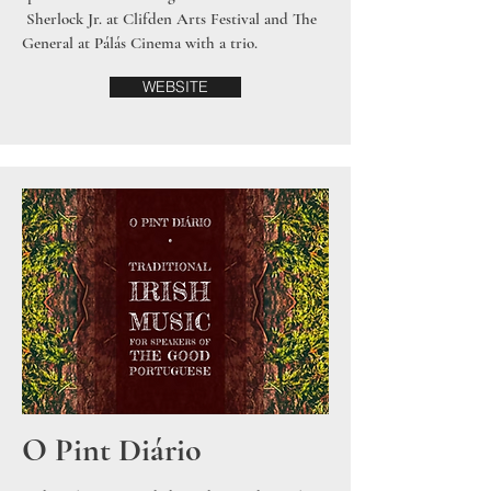
Sherlock Jr. at Clifden Arts Festival and The
General at Pálás Cinema with a trio.
WEBSITE
O Pint Diário