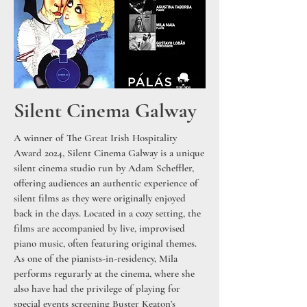
Silent Cinema Galway
A winner of The Great Irish Hospitality
Award 2024, Silent Cinema Galway is a unique
silent cinema studio run by Adam Scheffler,
offering audiences an authentic experience of
silent films as they were originally enjoyed
back in the days. Located in a cozy setting, the
films are accompanied by live, improvised
piano music, often featuring original themes.
As one of the pianists-in-residency, Mila
performs regurarly at the cinema, where she
also have had the privilege of playing for
special events screening Buster Keaton’s