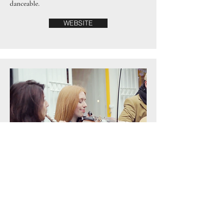
danceable.
WEBSITE
Choro Connections
Since arriving in Ireland, Mila has dedicated
herself sharing the beauty of choro - an