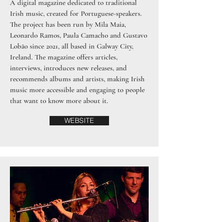
A digital magazine dedicated to traditional
Irish music, created for Portuguese-speakers.
The project has been run by Mila Maia,
Leonardo Ramos, Paula Camacho and Gustavo
Lobão since 2021, all based in Galway City,
Ireland. The magazine offers articles,
interviews, introduces new releases, and
recommends albums and artists, making Irish
music more accessible and engaging to people
that want to know more about it.
WEBSITE