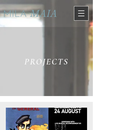
MAIA
MILA
PROJECTS